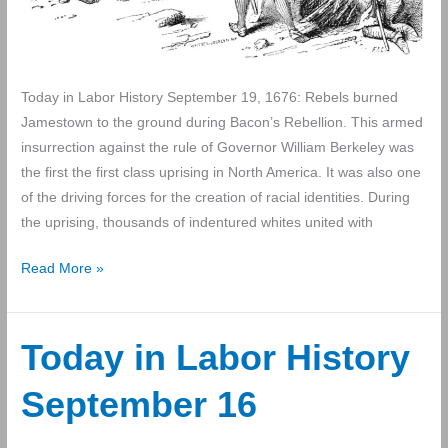
Today in Labor History September 19, 1676: Rebels burned
Jamestown to the ground during Bacon’s Rebellion. This armed
insurrection against the rule of Governor William Berkeley was
the first the first class uprising in North America. It was also one
of the driving forces for the creation of racial identities. During
the uprising, thousands of indentured whites united with
Today
Read More »
in
Labor
History
Today in Labor History
September
September 16
19