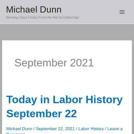
Skip
Michael Dunn
to
Working Class Fiction From the Not So Gilded Age
content
September 2021
Today in Labor History
September 22
Michael Dunn
/
September 22, 2021
/
Labor History
/
Leave a