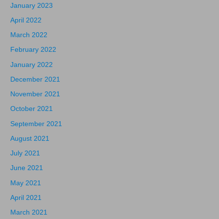
January 2023
April 2022
March 2022
February 2022
January 2022
December 2021
November 2021
October 2021
September 2021
August 2021
July 2021
June 2021
May 2021
April 2021
March 2021