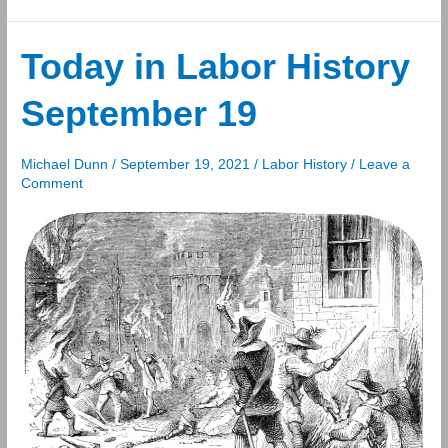
in
Labor
History
Today in Labor History
September
September 19
20
Michael Dunn
/
September 19, 2021
/
Labor History
/
Leave a
Comment