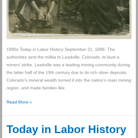
1890s Today in Labor History September 21, 1896: The
authorities sent the militia to Leadville, Colorado, to bust a
miners’ strike. Leadville was a leading mining community during
the latter half of the 19th century due to its rich silver deposits.
Colorado’s mineral wealth turned it into the nation’s main mining
region, and made families like
Today
Read More »
in
Labor
History
Today in Labor History
September