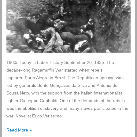
1800s Today in Labor History September 20, 1835: The
decade-long Ragamuffin War started when rebels
captured Porto Alegre in Brazil. The Republican uprising was
led by generals Bento Gonçalves da Silva and Antônio de
Sousa Neto, with the support from the Italian internationalist
fighter Giuseppe Garibaldi. One of the demands of the rebels
was the abolition of slavery and many slaves participated in the
war. Novelist Érico Verissimo
Today
Read More »