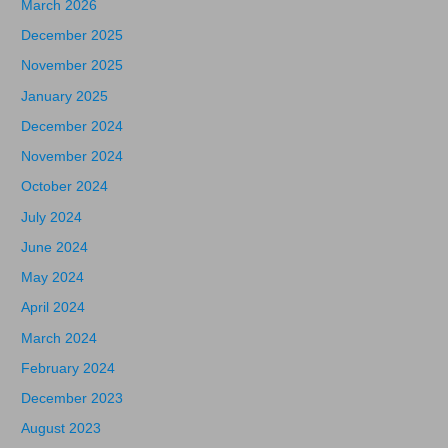
March 2026
December 2025
November 2025
January 2025
December 2024
November 2024
October 2024
July 2024
June 2024
May 2024
April 2024
March 2024
February 2024
December 2023
August 2023