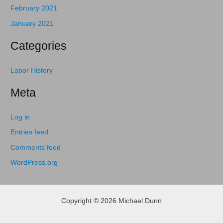
February 2021
January 2021
Categories
Labor History
Meta
Log in
Entries feed
Comments feed
WordPress.org
Copyright © 2026 Michael Dunn