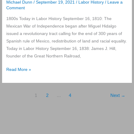
Michael Dunn
/
September 19, 2021
/
Labor History
/
Leave a
Comment
1800s Today in Labor History September 16, 1810: The
Mexican War of Independence began after Miguel Hidalgo
issued a revolutionary tract calling for the end of 300 years of
Spanish rule of Mexico, redistribution of land and racial equality.
Today in Labor History September 16, 1838: James J. Hill,
founder of the Great Northern Railroad,
Today
Read More »
in
Labor
History
1
2
…
4
Next
→
September
16