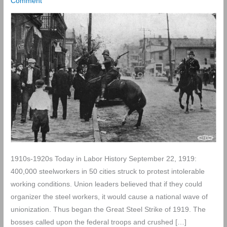
Comment
1910s-1920s Today in Labor History September 22, 1919:
400,000 steelworkers in 50 cities struck to protest intolerable
working conditions. Union leaders believed that if they could
organizer the steel workers, it would cause a national wave of
unionization. Thus began the Great Steel Strike of 1919. The
bosses called upon the federal troops and crushed […]