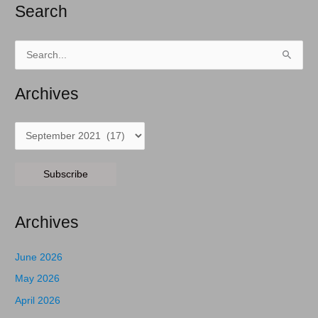
Search
Search
for:
Archives
Archives
Subscribe
Archives
June 2026
May 2026
April 2026