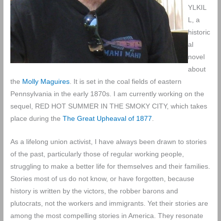
YLKIL
L, a
historic
al
novel
about
the
Molly Maguires
. It is set in the coal fields of eastern
Pennsylvania in the early 1870s. I am currently working on the
sequel, RED HOT SUMMER IN THE SMOKY CITY, which takes
place during the
The Great Upheaval of 1877
.
As a lifelong union activist, I have always been drawn to stories
of the past, particularly those of regular working people,
struggling to make a better life for themselves and their families.
Stories most of us do not know, or have forgotten, because
history is written by the victors, the robber barons and
plutocrats, not the workers and immigrants. Yet their stories are
among the most compelling stories in America. They resonate