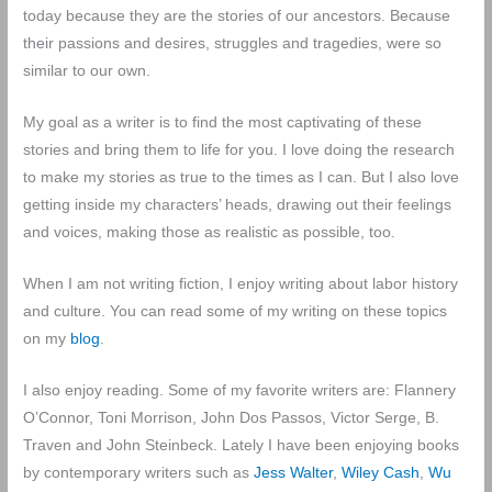
today because they are the stories of our ancestors. Because
their passions and desires, struggles and tragedies, were so
similar to our own.
My goal as a writer is to find the most captivating of these
stories and bring them to life for you. I love doing the research
to make my stories as true to the times as I can. But I also love
getting inside my characters’ heads, drawing out their feelings
and voices, making those as realistic as possible, too.
When I am not writing fiction, I enjoy writing about labor history
and culture. You can read some of my writing on these topics
on my
blog
.
I also enjoy reading. Some of my favorite writers are: Flannery
O’Connor, Toni Morrison, John Dos Passos, Victor Serge, B.
Traven and John Steinbeck. Lately I have been enjoying books
by contemporary writers such as
Jess Walter
,
Wiley Cash
,
Wu