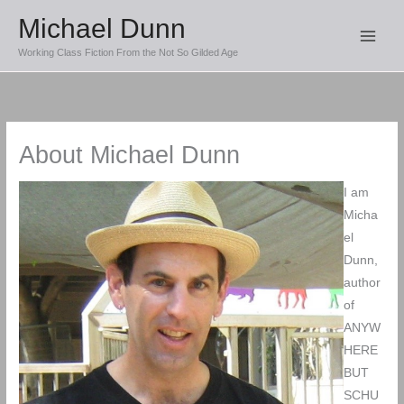
Skip
Michael Dunn
to
Working Class Fiction From the Not So Gilded Age
content
About Michael Dunn
I am
Micha
el
Dunn,
author
of
ANYW
HERE
BUT
SCHU