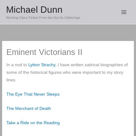
Skip
Michael Dunn
to
Working Class Fiction From the Not So Gilded Age
content
Eminent Victorians II
In a nod to
Lytton Strachy
, I have written satirical biographies of
some of the historical figures who were important to my story
lines.
The Eye That Never Sleeps
The Merchant of Death
Take a Ride on the Reading