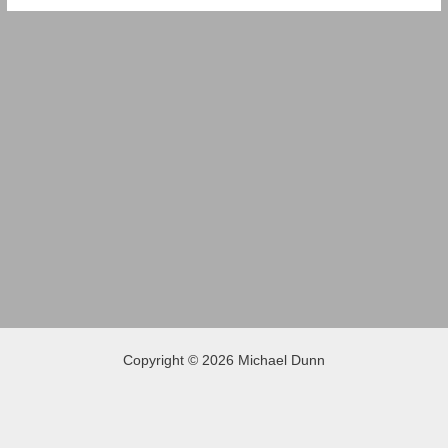
Copyright © 2026 Michael Dunn