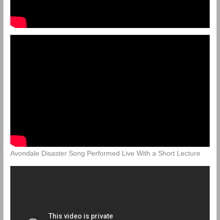
Avondale Disaster Song Performed Live With a Short Lecture