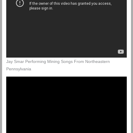
Jay Smar Performing Mining Songs From Northeastern
Pennsylvania