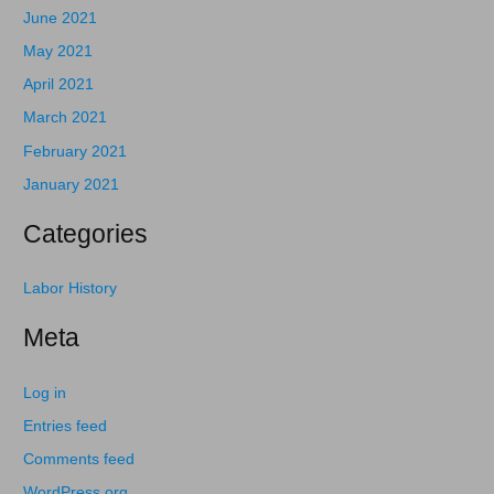
June 2021
May 2021
April 2021
March 2021
February 2021
January 2021
Categories
Labor History
Meta
Log in
Entries feed
Comments feed
WordPress.org