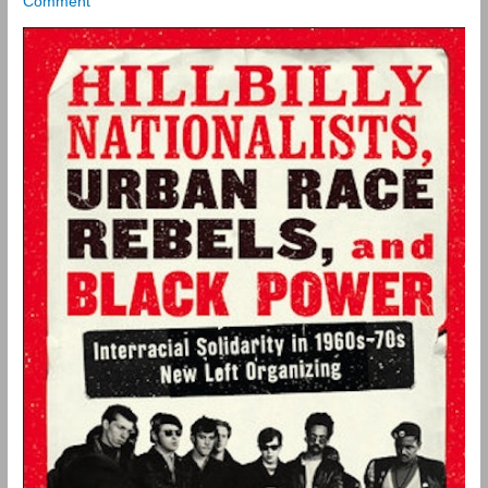
Comment