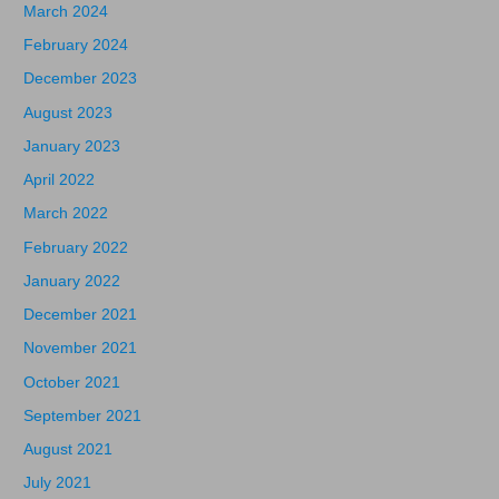
March 2024
February 2024
December 2023
August 2023
January 2023
April 2022
March 2022
February 2022
January 2022
December 2021
November 2021
October 2021
September 2021
August 2021
July 2021