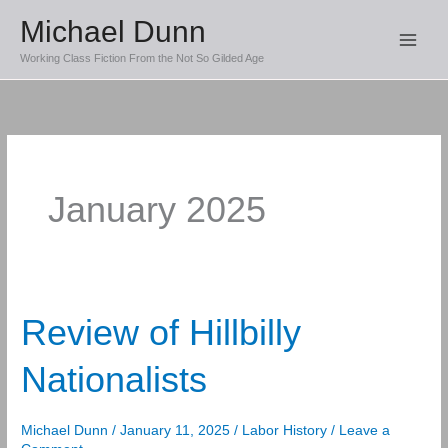
Skip
Michael Dunn
to
Working Class Fiction From the Not So Gilded Age
content
January 2025
Review of Hillbilly
Nationalists
Michael Dunn
/
January 11, 2025
/
Labor History
/
Leave a