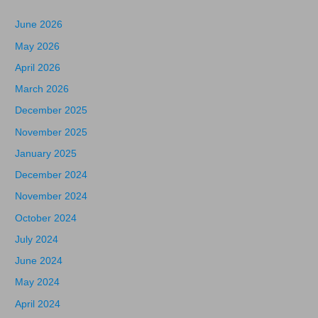
June 2026
May 2026
April 2026
March 2026
December 2025
November 2025
January 2025
December 2024
November 2024
October 2024
July 2024
June 2024
May 2024
April 2024