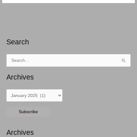
Hillbilly
Nationalists
Search
Search
for:
Archives
Archives
Subscribe
Archives