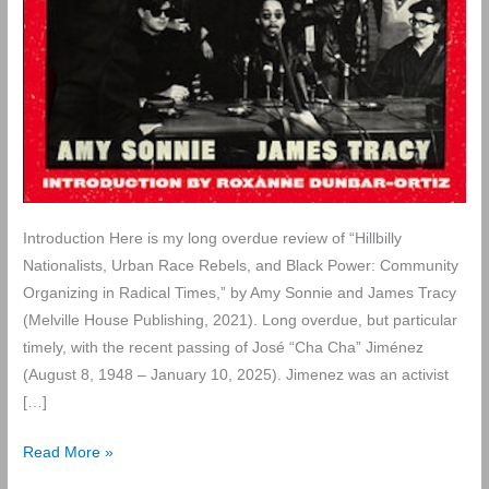
Introduction Here is my long overdue review of “Hillbilly
Nationalists, Urban Race Rebels, and Black Power: Community
Organizing in Radical Times,” by Amy Sonnie and James Tracy
(Melville House Publishing, 2021). Long overdue, but particular
timely, with the recent passing of José “Cha Cha” Jiménez
(August 8, 1948 – January 10, 2025). Jimenez was an activist
[…]
Review
Read More »
of